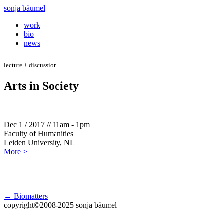
sonja bäumel
work
bio
news
lecture + discussion
Arts in Society
Dec 1 / 2017 // 11am - 1pm
Faculty of Humanities
Leiden University, NL
More >
→ Biomatters
copyright©2008-2025 sonja bäumel