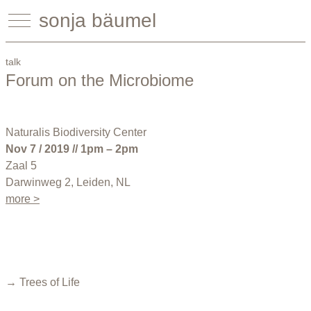
sonja bäumel
talk
Forum on the Microbiome
Naturalis Biodiversity Center
Nov 7 / 2019 // 1pm – 2pm
Zaal 5
Darwinweg 2, Leiden, NL
more >
→ Trees of Life