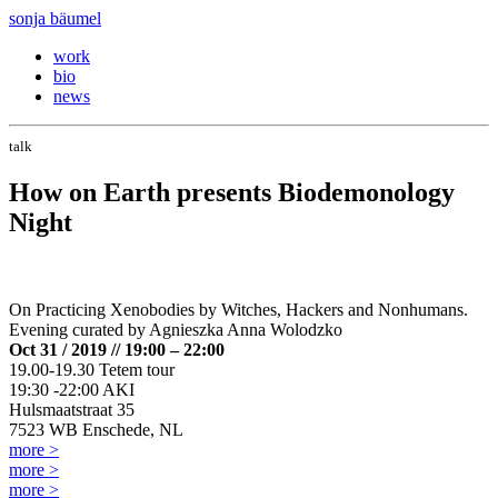
sonja bäumel
work
bio
news
talk
How on Earth presents Biodemonology
Night
On Practicing Xenobodies by Witches, Hackers and Nonhumans.
Evening curated by Agnieszka Anna Wolodzko
Oct 31 / 2019 // 19:00 – 22:00
19.00-19.30 Tetem tour
19:30 -22:00 AKI
Hulsmaatstraat 35
7523 WB Enschede, NL
more >
more >
more >