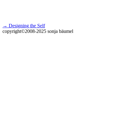
→ Designing the Self
copyright©2008-2025 sonja bäumel