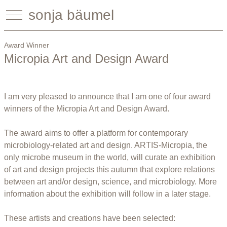
sonja bäumel
Award Winner
Micropia Art and Design Award
I am very pleased to announce that I am one of four award
winners of the Micropia Art and Design Award.
The award aims to offer a platform for contemporary
microbiology-related art and design. ARTIS-Micropia, the
only microbe museum in the world, will curate an exhibition
of art and design projects this autumn that explore relations
between art and/or design, science, and microbiology. More
information about the exhibition will follow in a later stage.
These artists and creations have been selected: