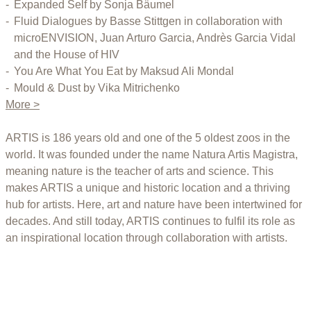
Expanded Self by Sonja Bäumel
Fluid Dialogues by Basse Stittgen in collaboration with
microENVISION, Juan Arturo Garcia, Andrès Garcia Vidal
and the House of HIV
You Are What You Eat by Maksud Ali Mondal
Mould & Dust by Vika Mitrichenko
More >
ARTIS is 186 years old and one of the 5 oldest zoos in the
world. It was founded under the name Natura Artis Magistra,
meaning nature is the teacher of arts and science. This
makes ARTIS a unique and historic location and a thriving
hub for artists. Here, art and nature have been intertwined for
decades. And still today, ARTIS continues to fulfil its role as
an inspirational location through collaboration with artists.