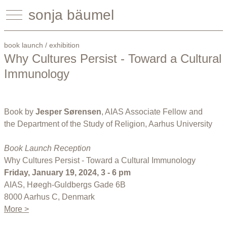
sonja bäumel
book launch / exhibition
Why Cultures Persist - Toward a Cultural
Immunology
Book by
Jesper Sørensen
, AIAS Associate Fellow and
the Department of the Study of Religion, Aarhus University
Book Launch Reception
Why Cultures Persist - Toward a Cultural Immunology
Friday, January 19, 2024, 3 - 6 pm
AIAS, Høegh-Guldbergs Gade 6B
8000 Aarhus C, Denmark
More >