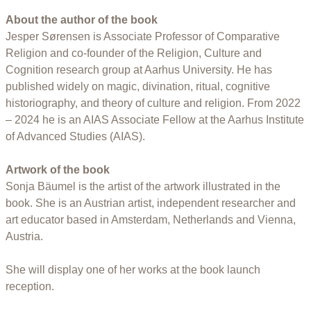
About the author of the book
Jesper Sørensen is Associate Professor of Comparative
Religion and co-founder of the Religion, Culture and
Cognition research group at Aarhus University. He has
published widely on magic, divination, ritual, cognitive
historiography, and theory of culture and religion. From 2022
– 2024 he is an AIAS Associate Fellow at the Aarhus Institute
of Advanced Studies (AIAS).
Artwork of the book
Sonja Bäumel is the artist of the artwork illustrated in the
book. She is an Austrian artist, independent researcher and
art educator based in Amsterdam, Netherlands and Vienna,
Austria.
She will display one of her works at the book launch
reception.