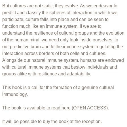
But cultures are not static: they evolve. As we endeavor to
predict and classify the spheres of interaction in which we
participate, culture falls into place and can be seen to
function much like an immune system. If we are to
understand the resilience of cultural groups and the evolution
of the human mind, we need only look inside ourselves, to
our predictive brain and to the immune system regulating the
interaction across borders of both cells and cultures.
Alongside our natural immune system, humans are endowed
with cultural immune systems that bestow individuals and
groups alike with resilience and adaptability.
This book is a call for the formation of a genuine cultural
immunology.
The book is available to read
here
(OPEN ACCESS).
It will be possible to buy the book at the reception.