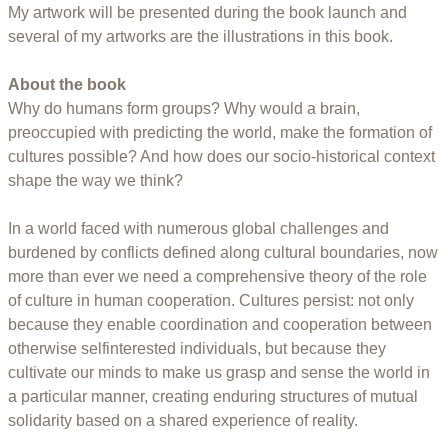
My artwork will be presented during the book launch and
several of my artworks are the illustrations in this book.
About the book
Why do humans form groups? Why would a brain,
preoccupied with predicting the world, make the formation of
cultures possible? And how does our socio-historical context
shape the way we think?
In a world faced with numerous global challenges and
burdened by conflicts defined along cultural boundaries, now
more than ever we need a comprehensive theory of the role
of culture in human cooperation. Cultures persist: not only
because they enable coordination and cooperation between
otherwise selfinterested individuals, but because they
cultivate our minds to make us grasp and sense the world in
a particular manner, creating enduring structures of mutual
solidarity based on a shared experience of reality.